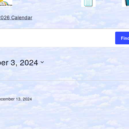
2026 Calendar
Fin
er 3, 2024
cember 13, 2024