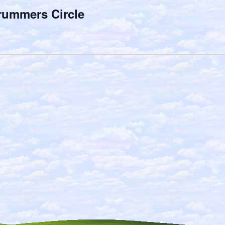
rummers Circle