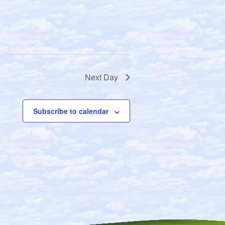
g
a
t
i
o
n
Next Day
Subscribe to calendar