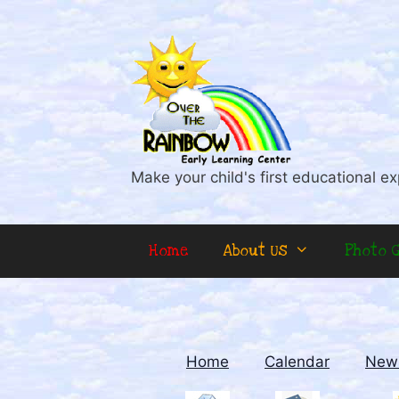
Skip
to
content
Make your child's first educational ex
Home
About Us
Photo G
Home
Calendar
News