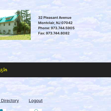
32 Pleasant Avenue
Montclair, NJ 07042
Phone: 973.744.5905
Fax: 973.744.8082
ogin
Directory
Logout