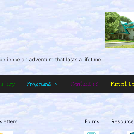
perience an adventure that lasts a lifetime ...
allery
Programs
Contact Us
Parent L
letters
Forms
Resource 