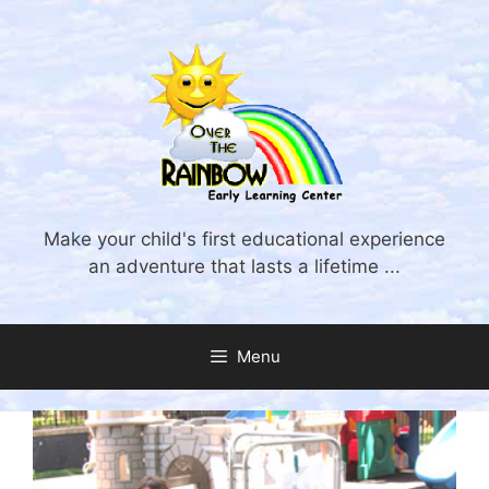
Skip
to
content
Make your child's first educational experience
an adventure that lasts a lifetime ...
Menu