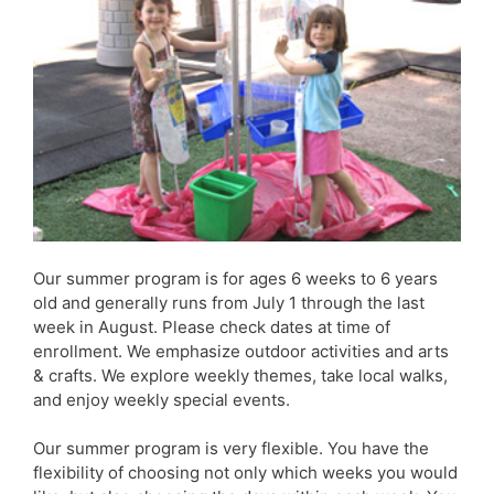
Our summer program is for ages 6 weeks to 6 years
old and generally runs from July 1 through the last
week in August. Please check dates at time of
enrollment. We emphasize outdoor activities and arts
& crafts. We explore weekly themes, take local walks,
and enjoy weekly special events.
Our summer program is very flexible. You have the
flexibility of choosing not only which weeks you would