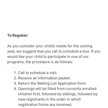
To Register:
As you consider your child’s needs for the coming
year, we suggest that you call to schedule a tour. If you
would like your child to participate in one of our
programs, the procedure is as follows:
Call to schedule a visit.
Receive an information packet.
Return the Waiting List Application form.
Openings will be filled from currently enrolled
children first, followed by siblings, followed by
new registrants in the order in which
registration forms are received.