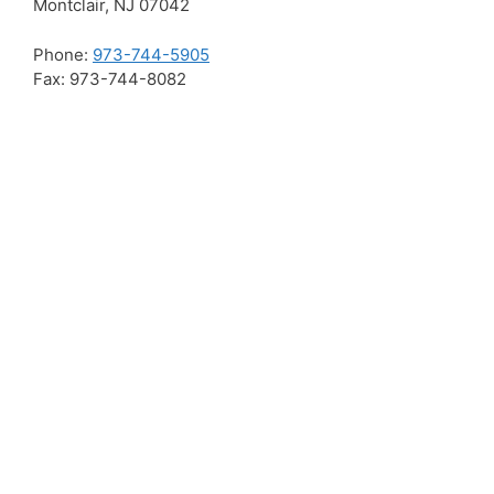
Montclair, NJ 07042
Phone:
973-744-5905
Fax: 973-744-8082