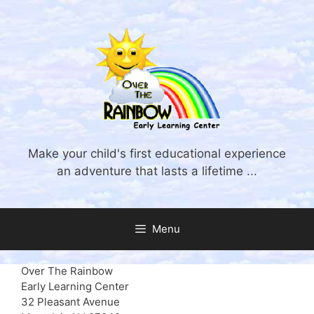
Skip
to
content
Make your child's first educational experience
an adventure that lasts a lifetime ...
Menu
Over The Rainbow
Early Learning Center
32 Pleasant Avenue