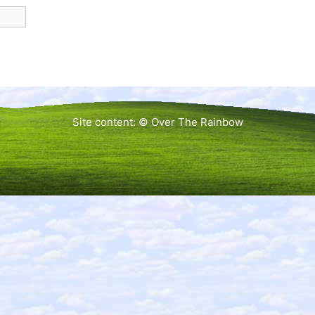
Site content: © Over The Rainbow