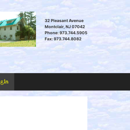
32 Pleasant Avenue
Montclair, NJ 07042
Phone: 973.744.5905
Fax: 973.744.8082
ogin