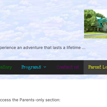
perience an adventure that lasts a lifetime ...
allery
Programs
Contact Us
Parent L
ccess the Parents-only section: