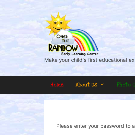
Skip
to
content
Make your child's first educational ex
Home
About Us
Photo G
Please enter your password to a