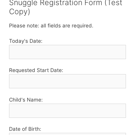
Snuggle Registration Form (Test
Copy)
Please note: all fields are required.
Today's Date:
Requested Start Date:
Child's Name:
Date of Birth: