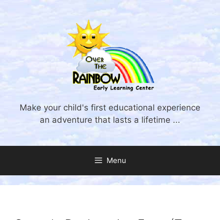
Skip
to
content
Make your child's first educational experience
an adventure that lasts a lifetime ...
Menu