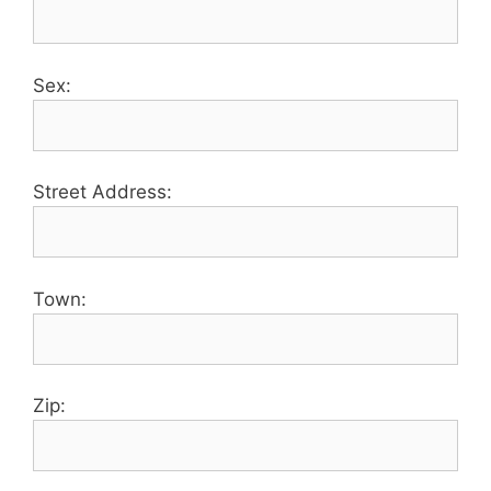
Sex:
Street Address:
Town:
Zip: