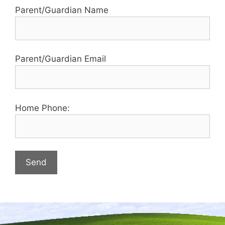
Parent/Guardian Name
Parent/Guardian Email
Home Phone: