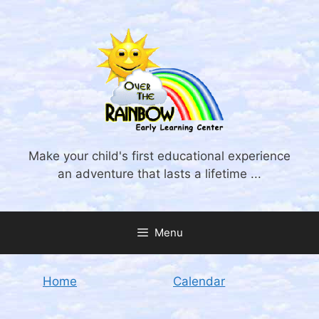
Skip
to
content
Make your child's first educational experience
an adventure that lasts a lifetime ...
Menu
Home
Calendar