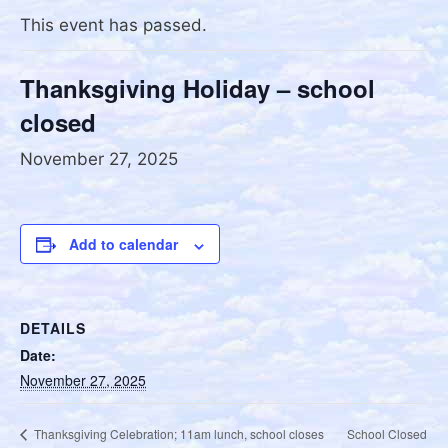
This event has passed.
Thanksgiving Holiday – school
closed
November 27, 2025
Add to calendar
DETAILS
Date:
November 27, 2025
School Closed
Thanksgiving Celebration; 11am lunch, school closes