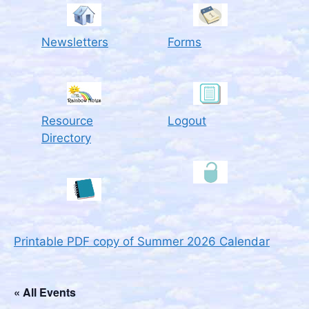
Newsletters
Forms
Resource
Logout
Directory
Printable PDF copy of Summer 2026 Calendar
« All Events