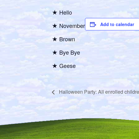
★ Hello
Add to calendar
★ November
★ Brown
★ Bye Bye
★ Geese
Halloween Party: All enrolled childr