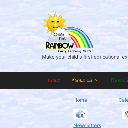
Skip
to
content
Make your child's first educational ex
Home
About Us
Photo G
Home
Cal
Newsletters