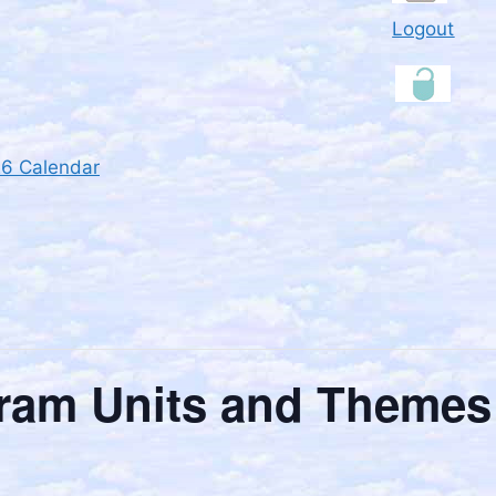
Logout
26 Calendar
ram Units and Themes