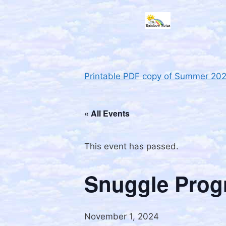
Printable PDF copy of Summer 20
« All Events
This event has passed.
Snuggle Prog
November 1, 2024