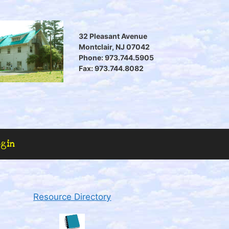
32 Pleasant Avenue
Montclair, NJ 07042
Phone: 973.744.5905
Fax: 973.744.8082
ogin
Resource Directory