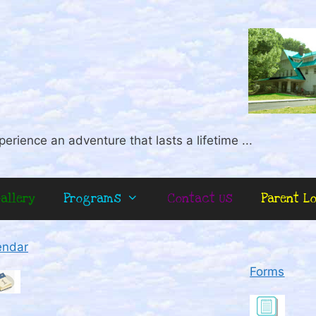
perience an adventure that lasts a lifetime ...
allery
Programs
Contact Us
Parent L
endar
Forms