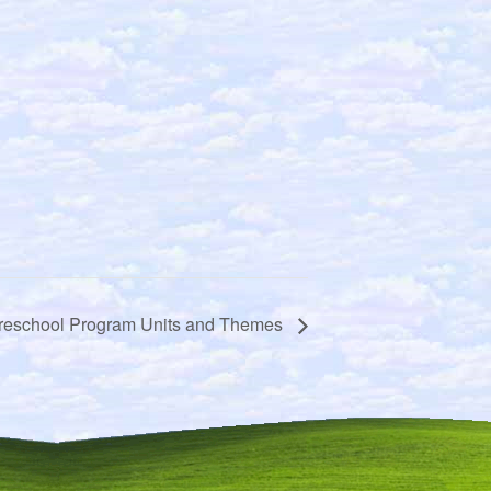
reschool Program Units and Themes