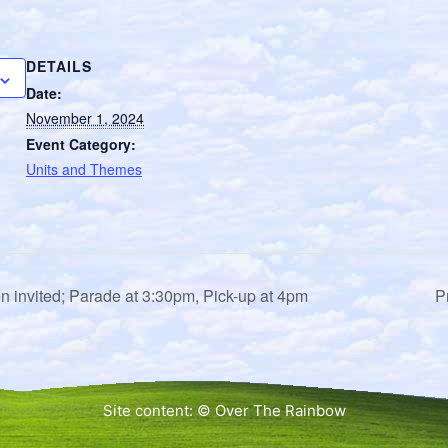
DETAILS
Date:
November 1, 2024
Event Category:
Units and Themes
en invited; Parade at 3:30pm, Pick-up at 4pm
P
Site content: © Over The Rainbow