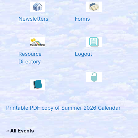
Newsletters
Forms
Resource
Logout
Directory
Printable PDF copy of Summer 2026 Calendar
« All Events