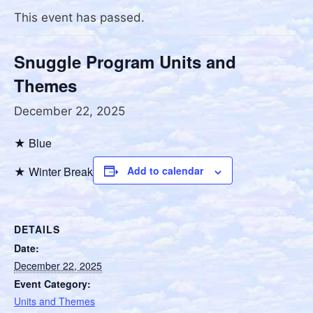
This event has passed.
Snuggle Program Units and
Themes
December 22, 2025
★ Blue
★ Winter Break
Add to calendar
DETAILS
Date:
December 22, 2025
Event Category:
Units and Themes