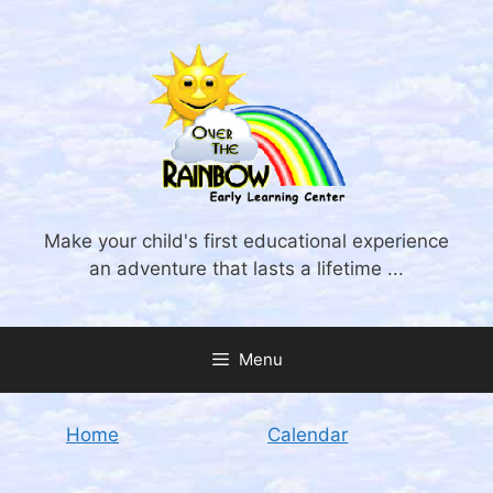
Skip
to
content
Make your child's first educational experience
an adventure that lasts a lifetime ...
Menu
Home
Calendar