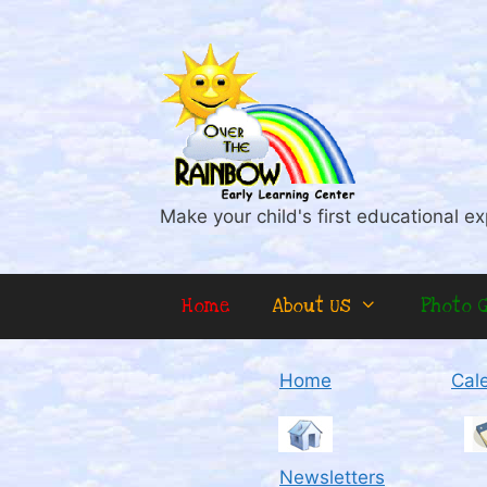
Skip
to
content
Make your child's first educational ex
Home
About Us
Photo G
Home
Cal
Newsletters