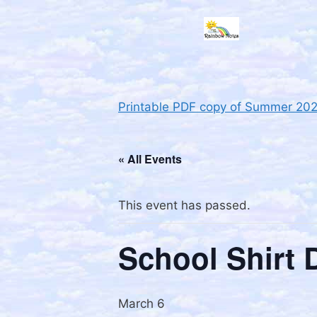
Printable PDF copy of Summer 20
« All Events
This event has passed.
School Shirt 
March 6