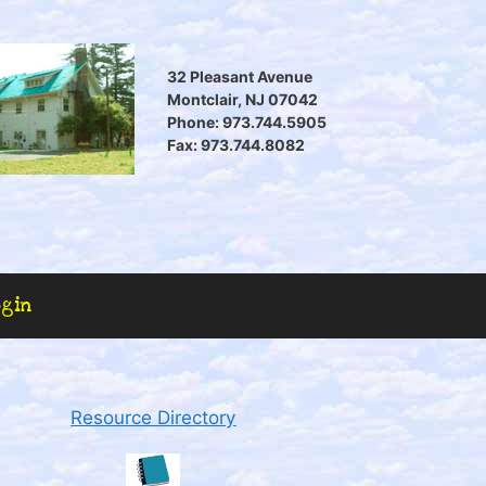
32 Pleasant Avenue
Montclair, NJ 07042
Phone: 973.744.5905
Fax: 973.744.8082
ogin
Resource Directory