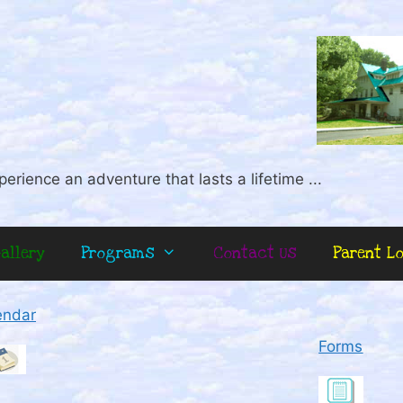
perience an adventure that lasts a lifetime ...
allery
Programs
Contact Us
Parent L
endar
Forms