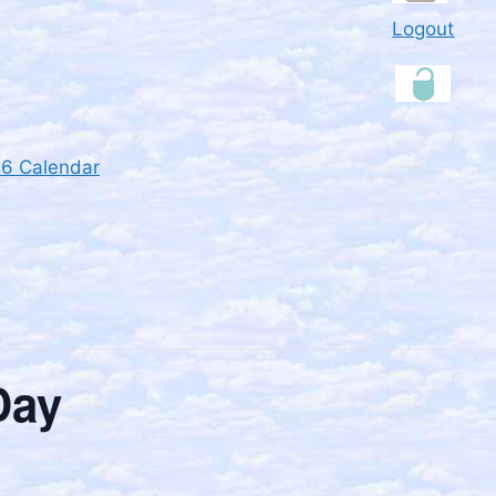
Logout
26 Calendar
Day