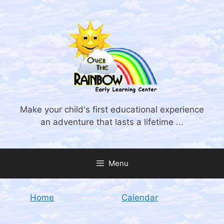
Skip
to
content
Make your child's first educational experience
an adventure that lasts a lifetime ...
Menu
Home
Calendar