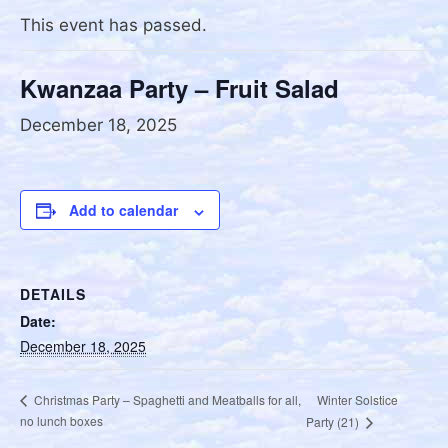
This event has passed.
Kwanzaa Party – Fruit Salad
December 18, 2025
Add to calendar
DETAILS
Date:
December 18, 2025
Winter Solstice
Christmas Party – Spaghetti and Meatballs for all,
no lunch boxes
Party (21)