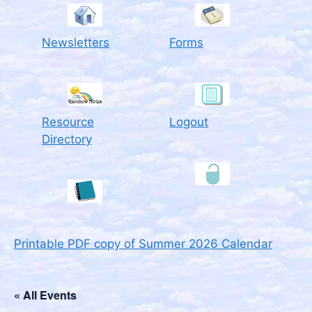
Newsletters
Forms
Resource
Logout
Directory
Printable PDF copy of Summer 2026 Calendar
« All Events