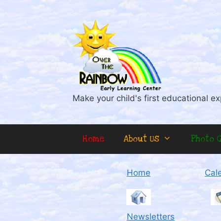
Skip
to
content
Make your child's first educational ex
Home
About Us
Photo G
Home
Cal
Newsletters