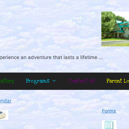
perience an adventure that lasts a lifetime ...
allery
Programs
Contact Us
Parent L
endar
Forms