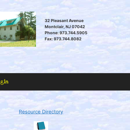
32 Pleasant Avenue
Montclair, NJ 07042
Phone: 973.744.5905
Fax: 973.744.8082
ogin
Resource Directory