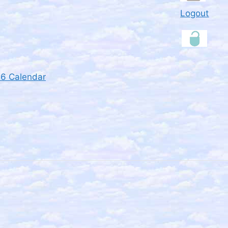
Logout
26 Calendar