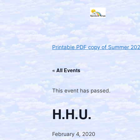
Printable PDF copy of Summer 20
« All Events
This event has passed.
H.H.U.
February 4, 2020