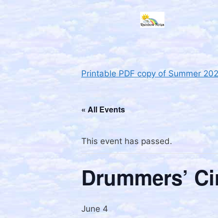
Printable PDF copy of Summer 20
« All Events
This event has passed.
Drummers’ Ci
June 4