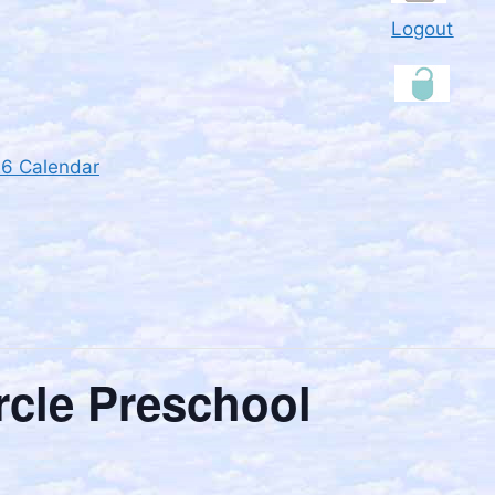
Logout
26 Calendar
rcle Preschool