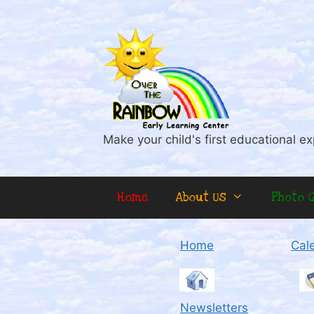
Skip
to
content
Make your child's first educational ex
Home
About Us
Photo G
Home
Cal
Newsletters