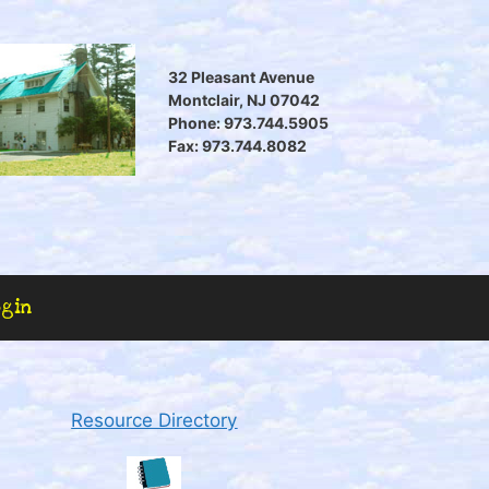
32 Pleasant Avenue
Montclair, NJ 07042
Phone: 973.744.5905
Fax: 973.744.8082
ogin
Resource Directory