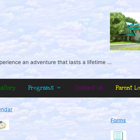
perience an adventure that lasts a lifetime ...
allery
Programs
Contact Us
Parent L
endar
Forms